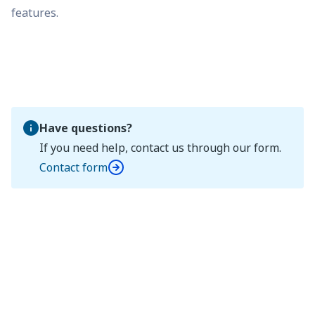
features.
Have questions?
If you need help, contact us through our form.
Contact form