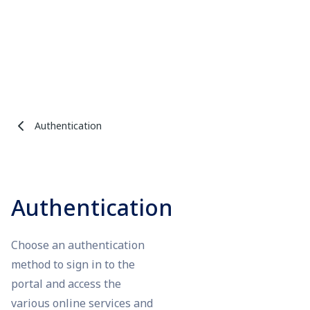
Authentication
Authentication
Choose an authentication
method to sign in to the
portal and access the
various online services and