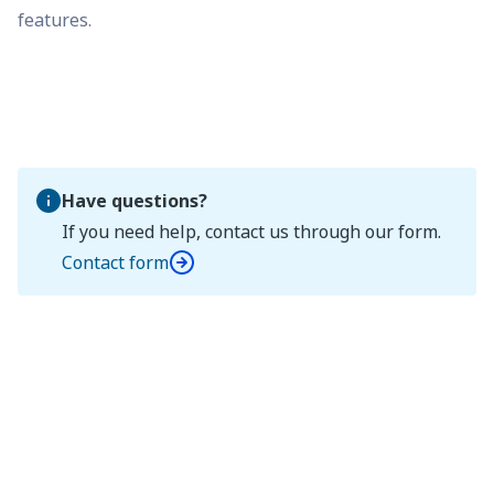
features.
Have questions?
If you need help, contact us through our form.
Contact form