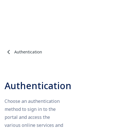
Authentication
Authentication
Choose an authentication
method to sign in to the
portal and access the
various online services and