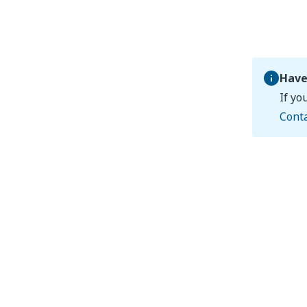
Have
If yo
Cont