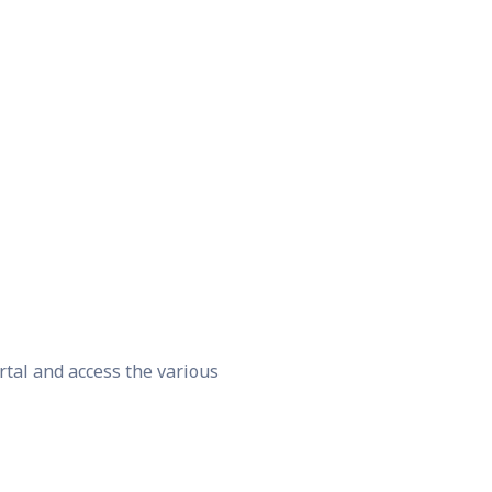
rtal and access the various