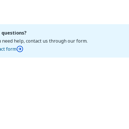
 questions?
u need help, contact us through our form.
act form