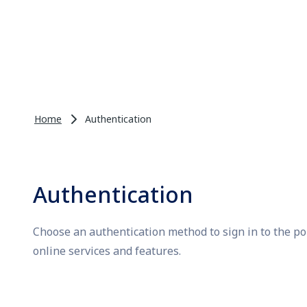
Home
Authentication
Authentication
Choose an authentication method to sign in to the po
online services and features.