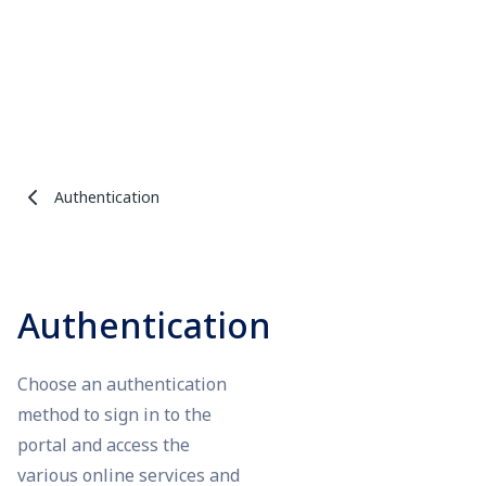
Authentication
Authentication
Choose an authentication
method to sign in to the
portal and access the
various online services and