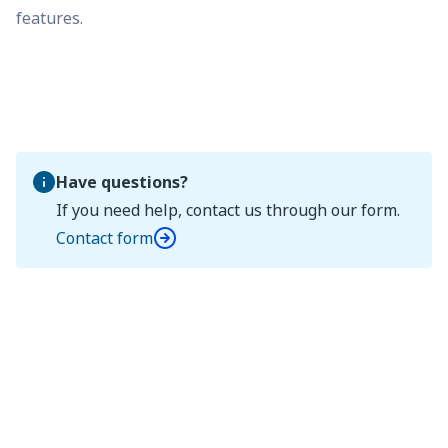
features.
Have questions?
If you need help, contact us through our form.
Contact form