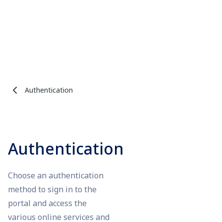
Authentication
Authentication
Choose an authentication
method to sign in to the
portal and access the
various online services and