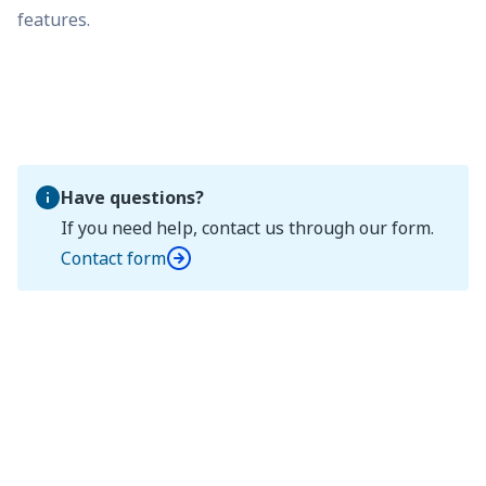
features.
Have questions?
If you need help, contact us through our form.
Contact form