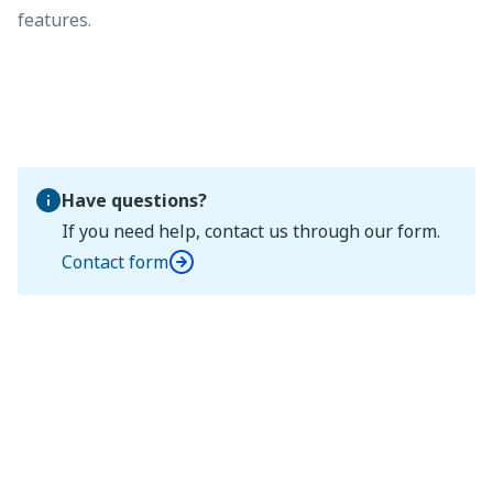
features.
Have questions?
If you need help, contact us through our form.
Contact form