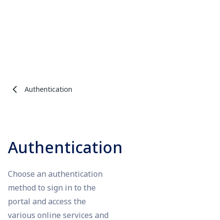
Authentication
Authentication
Choose an authentication
method to sign in to the
portal and access the
various online services and