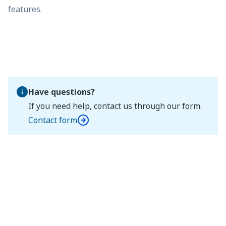
features.
Have questions?
If you need help, contact us through our form.
Contact form