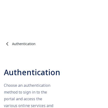
Authentication
Authentication
Choose an authentication
method to sign in to the
portal and access the
various online services and