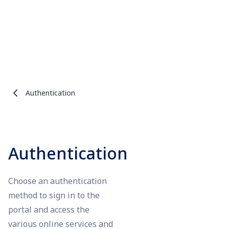
Authentication
Authentication
Choose an authentication
method to sign in to the
portal and access the
various online services and