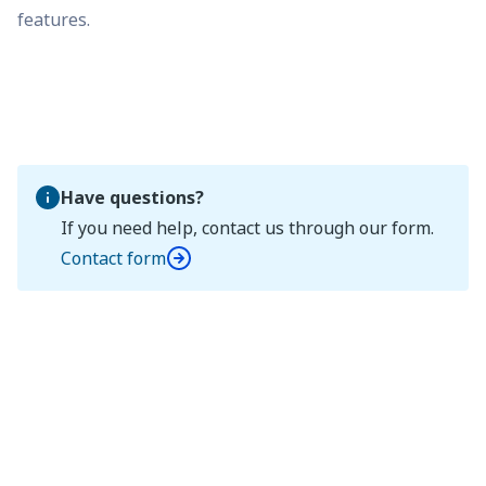
features.
Have questions?
If you need help, contact us through our form.
Contact form