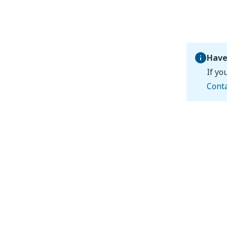
Have
If yo
Cont