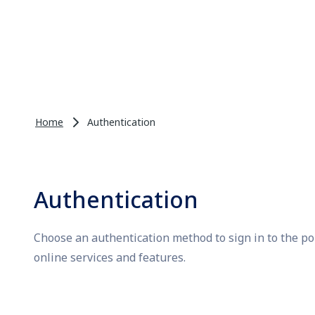
Home
Authentication
Authentication
Choose an authentication method to sign in to the po
online services and features.