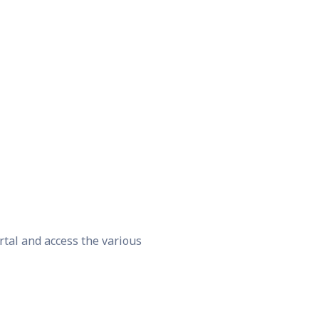
rtal and access the various