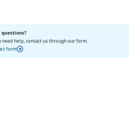
 questions?
u need help, contact us through our form.
act form