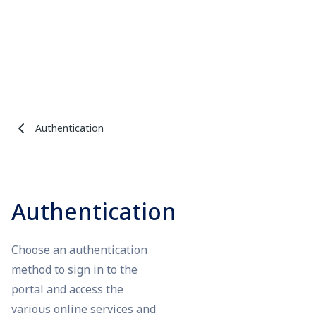
Authentication
Authentication
Choose an authentication
method to sign in to the
portal and access the
various online services and