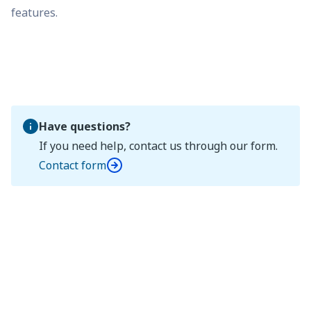
features.
Have questions?
If you need help, contact us through our form.
Contact form