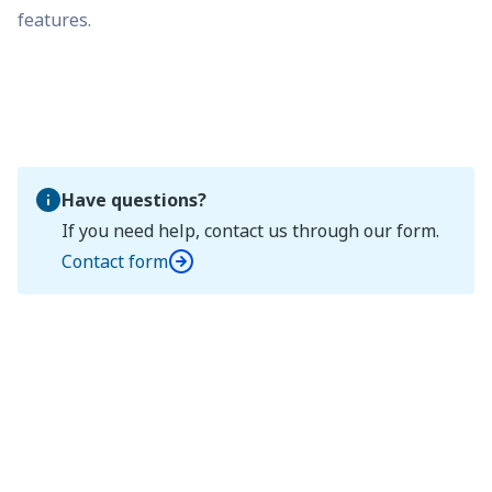
features.
Have questions?
If you need help, contact us through our form.
Contact form