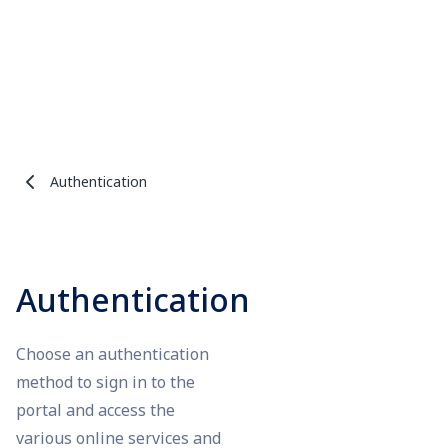
Authentication
Authentication
Choose an authentication
method to sign in to the
portal and access the
various online services and