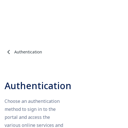
Authentication
Authentication
Choose an authentication
method to sign in to the
portal and access the
various online services and