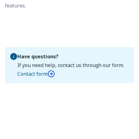
features.
Have questions?
If you need help, contact us through our form.
Contact form