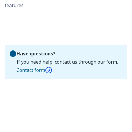
features.
Have questions?
If you need help, contact us through our form.
Contact form