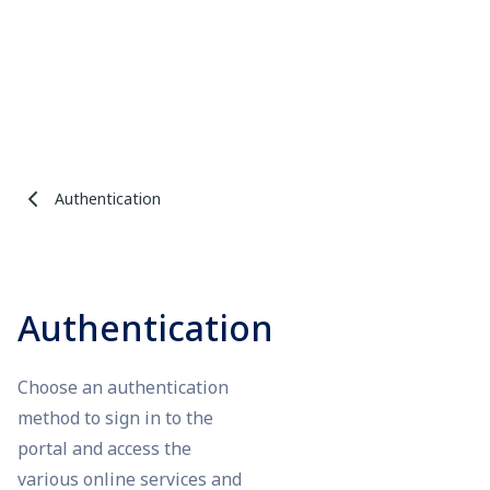
Authentication
Authentication
Choose an authentication
method to sign in to the
portal and access the
various online services and