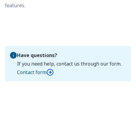
features.
Have questions?
If you need help, contact us through our form.
Contact form