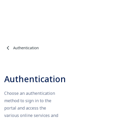
Authentication
Authentication
Choose an authentication
method to sign in to the
portal and access the
various online services and