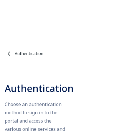
Authentication
Authentication
Choose an authentication
method to sign in to the
portal and access the
various online services and