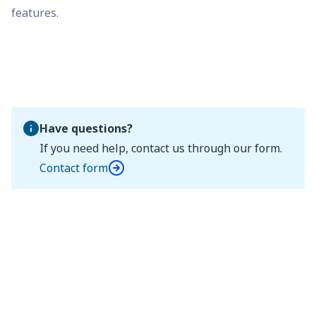
features.
Have questions?
If you need help, contact us through our form.
Contact form