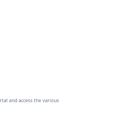
rtal and access the various