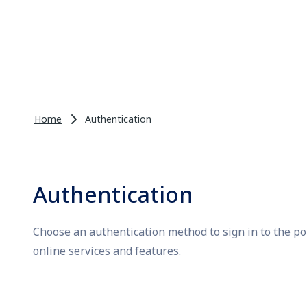
Home
Authentication
Authentication
Choose an authentication method to sign in to the po
online services and features.