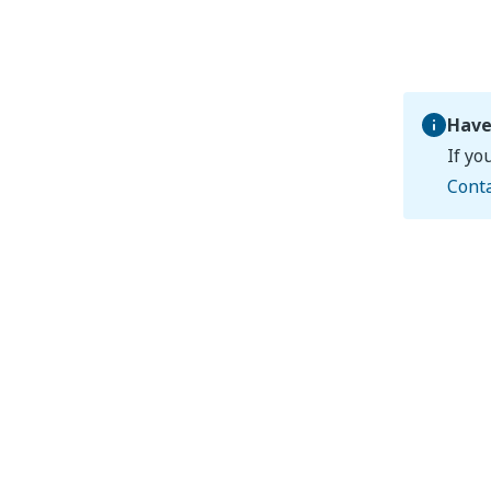
Have
If yo
Cont