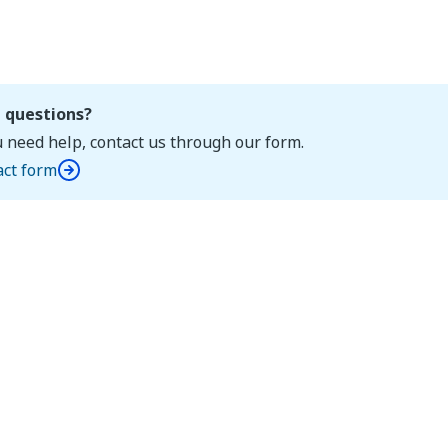
 questions?
u need help, contact us through our form.
act form