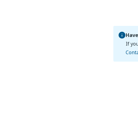
Have
If yo
Cont