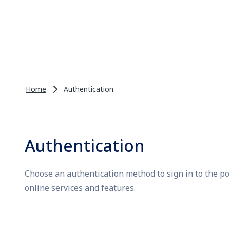
Home
Authentication
Authentication
Choose an authentication method to sign in to the po
online services and features.