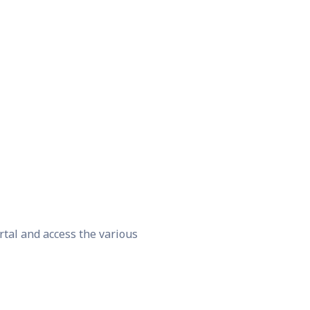
rtal and access the various