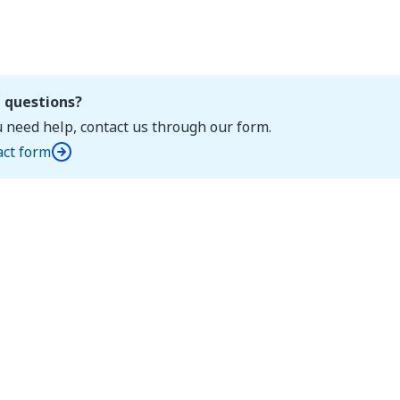
 questions?
u need help, contact us through our form.
act form