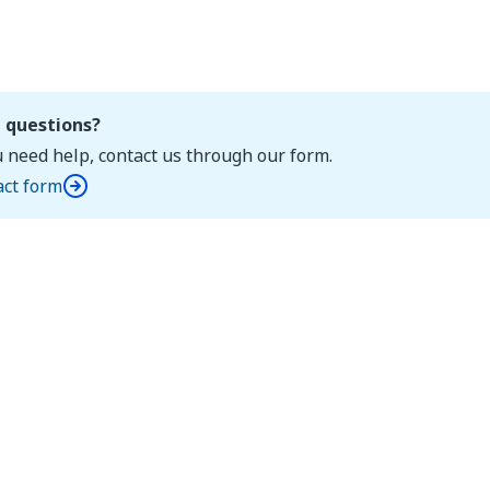
 questions?
u need help, contact us through our form.
act form