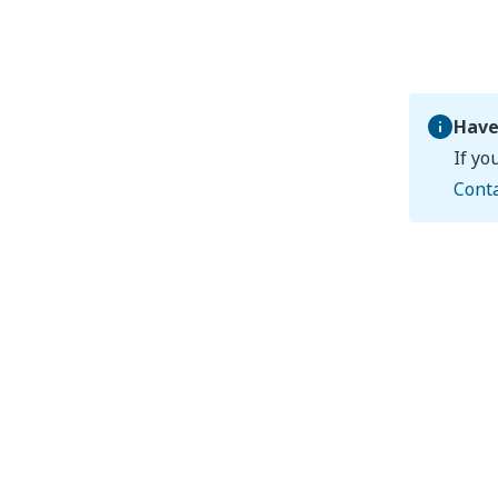
Have
If yo
Cont