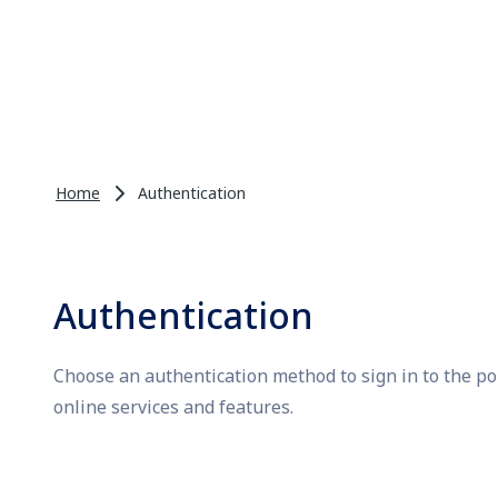
Home
Authentication
Authentication
Choose an authentication method to sign in to the po
online services and features.