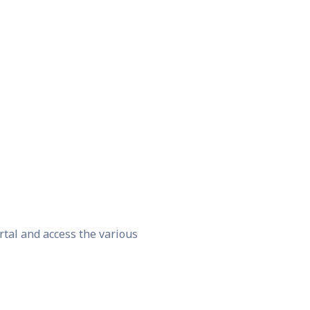
rtal and access the various