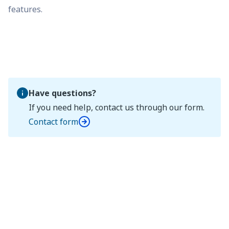
features.
Have questions?
If you need help, contact us through our form.
Contact form