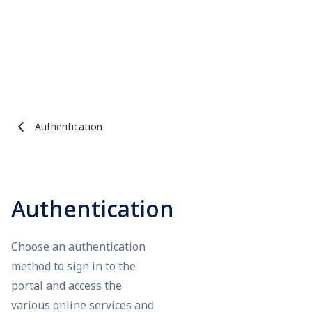
Authentication
Authentication
Choose an authentication
method to sign in to the
portal and access the
various online services and