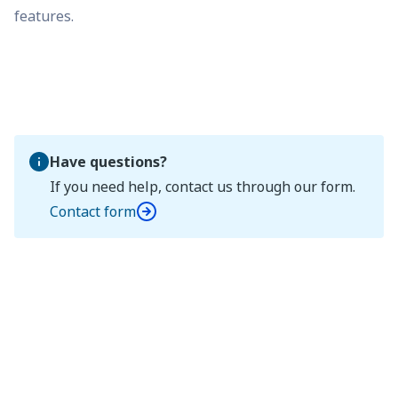
features.
Have questions?
If you need help, contact us through our form.
Contact form