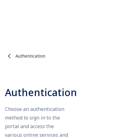
Authentication
Authentication
Choose an authentication
method to sign in to the
portal and access the
various online services and