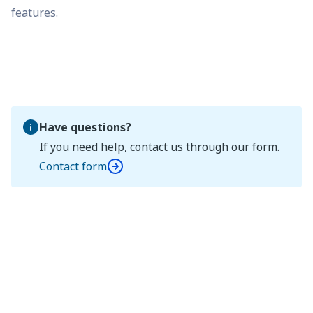
features.
Have questions?
If you need help, contact us through our form.
Contact form