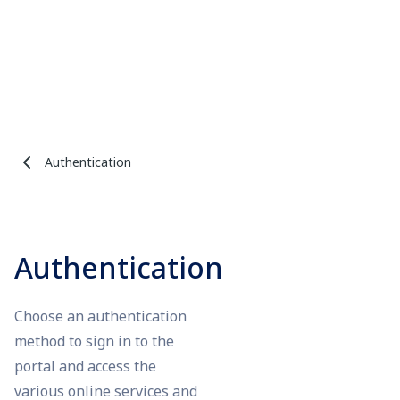
Authentication
Authentication
Choose an authentication
method to sign in to the
portal and access the
various online services and