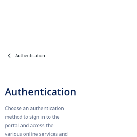
Authentication
Authentication
Choose an authentication
method to sign in to the
portal and access the
various online services and