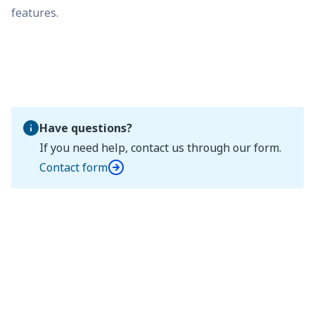
features.
Have questions?
If you need help, contact us through our form.
Contact form