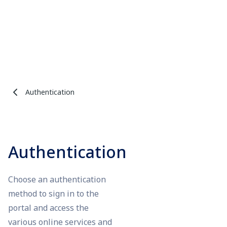
Authentication
Authentication
Choose an authentication
method to sign in to the
portal and access the
various online services and