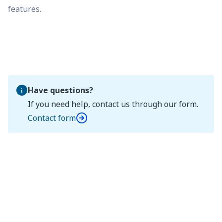
features.
Have questions?
If you need help, contact us through our form.
Contact form