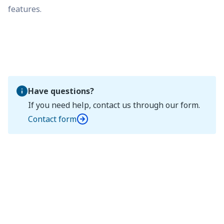
features.
Have questions?
If you need help, contact us through our form.
Contact form