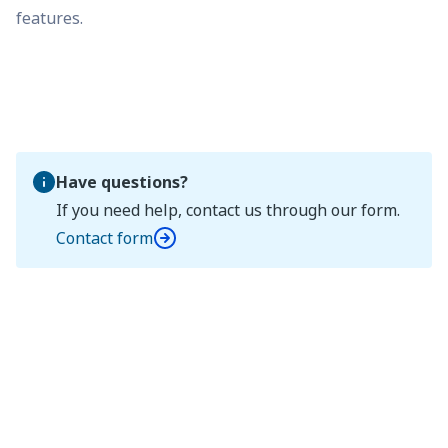
features.
Have questions?
If you need help, contact us through our form.
Contact form