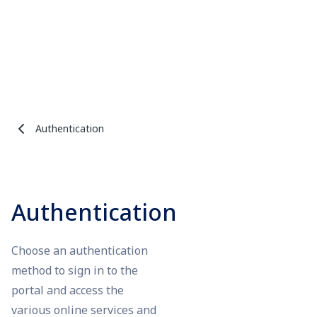
Authentication
Authentication
Choose an authentication
method to sign in to the
portal and access the
various online services and