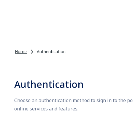
Home
Authentication
Authentication
Choose an authentication method to sign in to the po
online services and features.