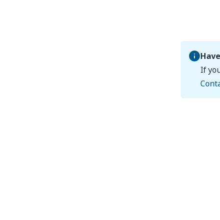
Have
If yo
Cont