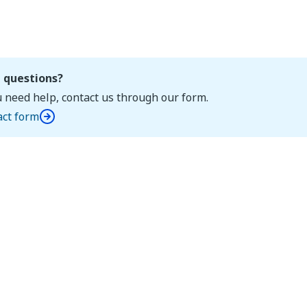
 questions?
u need help, contact us through our form.
act form