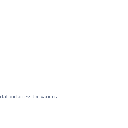
rtal and access the various