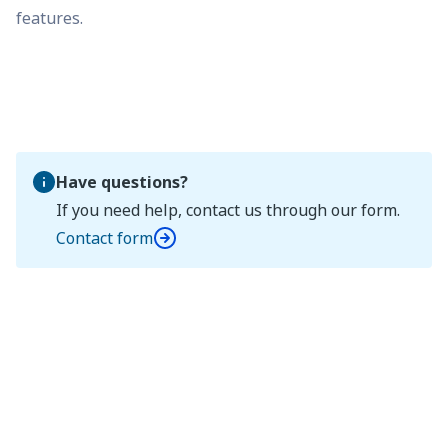
features.
Have questions?
If you need help, contact us through our form.
Contact form