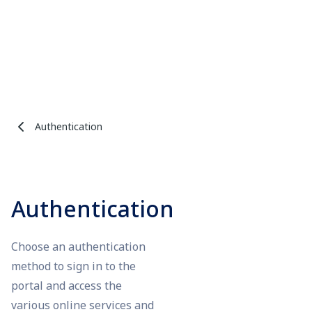
Authentication
Authentication
Choose an authentication
method to sign in to the
portal and access the
various online services and