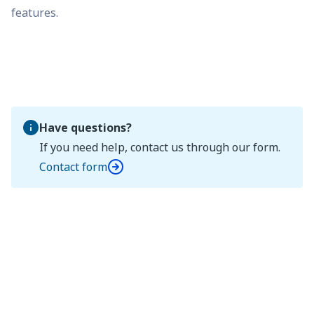
features.
Have questions?
If you need help, contact us through our form.
Contact form