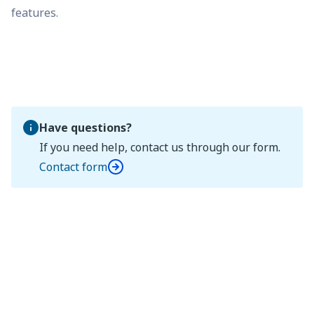
features.
Have questions?
If you need help, contact us through our form.
Contact form