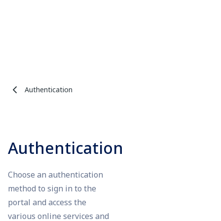
Authentication
Authentication
Choose an authentication
method to sign in to the
portal and access the
various online services and