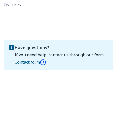
features.
Have questions?
If you need help, contact us through our form.
Contact form