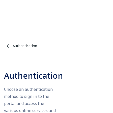
Authentication
Authentication
Choose an authentication
method to sign in to the
portal and access the
various online services and